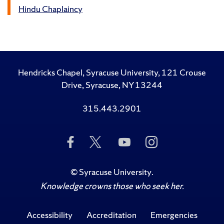
Hindu Chaplaincy
Hendricks Chapel, Syracuse University, 121 Crouse
Drive, Syracuse, NY 13244
315.443.2901
Like
Follow
Subscribe
Follow
Us
Us
to
Us
on
on
Us
on
Facebook
Twitter
on
Instagram
©
Syracuse University
.
YouTube
Knowledge crowns those who seek her.
Accessibility
Accreditation
Emergencies