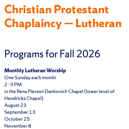
Christian Protestant
Chaplaincy — Lutheran
Programs for Fall 2026
Monthly Lutheran Worship
One Sunday each month
2 -3 PM
in the Rena Pierson Dankovich Chapel (lower level of
Hendricks Chapel)
August 23
September 13
October 25
November 8