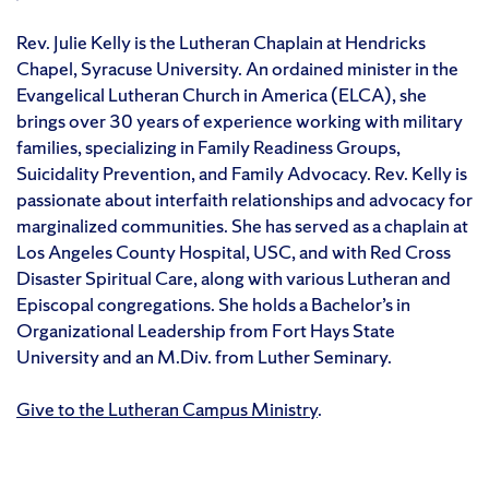
Rev. Julie Kelly is the Lutheran Chaplain at Hendricks
Chapel, Syracuse University. An ordained minister in the
Evangelical Lutheran Church in America (ELCA), she
brings over 30 years of experience working with military
families, specializing in Family Readiness Groups,
Suicidality Prevention, and Family Advocacy. Rev. Kelly is
passionate about interfaith relationships and advocacy for
marginalized communities. She has served as a chaplain at
Los Angeles County Hospital, USC, and with Red Cross
Disaster Spiritual Care, along with various Lutheran and
Episcopal congregations. She holds a Bachelor’s in
Organizational Leadership from Fort Hays State
University and an M.Div. from Luther Seminary.
Give to the Lutheran Campus Ministry
.