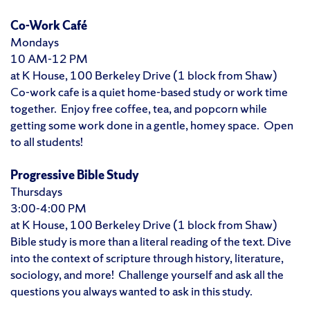
Co-Work Café
Mondays
10 AM-12 PM
at K House, 100 Berkeley Drive (1 block from Shaw)
Co-work cafe is a quiet home-based study or work time
together. Enjoy free coffee, tea, and popcorn while
getting some work done in a gentle, homey space. Open
to all students!
Progressive Bible Study
Thursdays
3:00-4:00 PM
at K House, 100 Berkeley Drive (1 block from Shaw)
Bible study is more than a literal reading of the text. Dive
into the context of scripture through history, literature,
sociology, and more! Challenge yourself and ask all the
questions you always wanted to ask in this study.