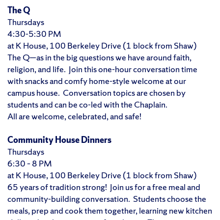
The Q
Thursdays
4:30-5:30 PM
at K House, 100 Berkeley Drive (1 block from Shaw)
The Q—as in the big questions we have around faith,
religion, and life. Join this one-hour conversation time
with snacks and comfy home-style welcome at our
campus house. Conversation topics are chosen by
students and can be co-led with the Chaplain.
All are welcome, celebrated, and safe!
Community House Dinners
Thursdays
6:30 – 8 PM
at K House, 100 Berkeley Drive (1 block from Shaw)
65 years of tradition strong! Join us for a free meal and
community-building conversation. Students choose the
meals, prep and cook them together, learning new kitchen