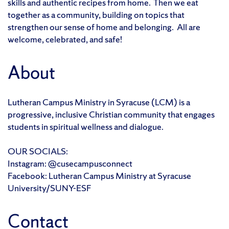
skills and authentic recipes from home. Then we eat
together as a community, building on topics that
strengthen our sense of home and belonging. All are
welcome, celebrated, and safe!
About
Lutheran Campus Ministry in Syracuse (LCM) is a
progressive, inclusive Christian community that engages
students in spiritual wellness and dialogue.
OUR SOCIALS:
Instagram: @cusecampusconnect
Facebook: Lutheran Campus Ministry at Syracuse
University/SUNY-ESF
Contact