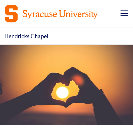
Op
pri
navi
Hendricks Chapel