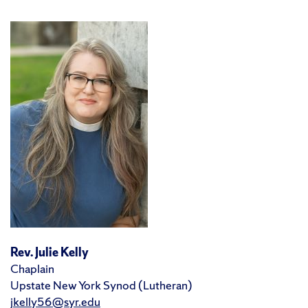
Rev. Julie Kelly
Chaplain
Upstate New York Synod (Lutheran)
jkelly56@syr.edu