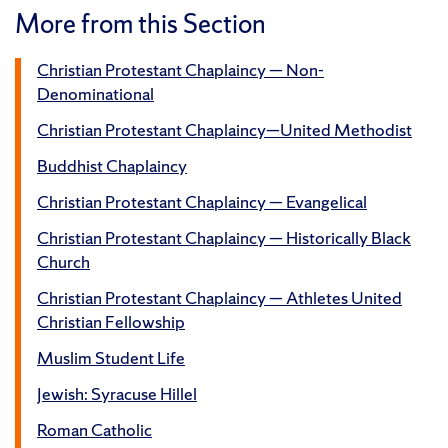
More from this Section
Christian Protestant Chaplaincy — Non-
Denominational
Christian Protestant Chaplaincy—United Methodist
Buddhist Chaplaincy
Christian Protestant Chaplaincy — Evangelical
Christian Protestant Chaplaincy — Historically Black
Church
Christian Protestant Chaplaincy — Athletes United
Christian Fellowship
Muslim Student Life
Jewish: Syracuse Hillel
Roman Catholic