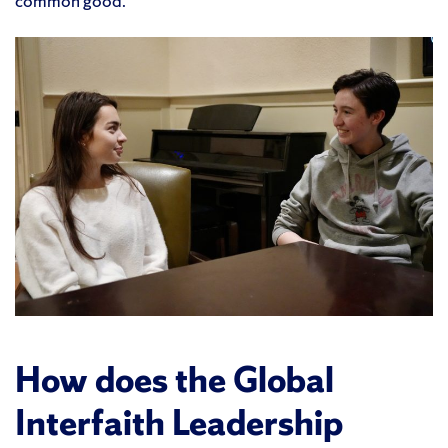
common good.
How does the Global
Interfaith Leadership