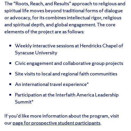
The “Roots, Reach, and Results” approach to religious and
spiritual life moves beyond traditional forms of dialogue
or advocacy, for its combines intellectual rigor, religious
and spiritual depth, and global engagement. The core
elements of the project are as follows:
Weekly interactive sessions at Hendricks Chapel of
Syracuse University
Civic engagement and collaborative group projects
Site visits to local and regional faith communities
An international travel experience*
Participation at the Interfaith America Leadership
Summit*
If you’d like more information about the program, visit
our
page for prospective student participants
.