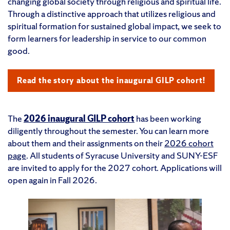
changing global society through religious and spiritual life.
Through a distinctive approach that utilizes religious and
spiritual formation for sustained global impact, we seek to
form learners for leadership in service to our common
good.
Read the story about the inaugural GILP cohort!
The
2026 inaugural GILP cohort
has been working
diligently throughout the semester. You can learn more
about them and their assignments on their
2026 cohort
page
. All students of Syracuse University and SUNY-ESF
are invited to apply for the 2027 cohort. Applications will
open again in Fall 2026.