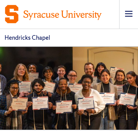
Op
pri
navi
Hendricks Chapel