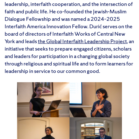
leadership, interfaith cooperation, and the intersection of
faith and public life. He co-founded the Jewish-Muslim
Dialogue Fellowship and was named a 2024–2025
Interfaith America Innovation Fellow. Durić serves on the
board of directors of Interfaith Works of Central New
York and leads
the Global Interfaith Leadership Project
, an
initiative that seeks to prepare engaged citizens, scholars
and leaders for participation in a changing global society
through religious and spiritual life and to form learners for
leadership in service to our common good.