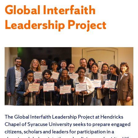
Global Interfaith
Leadership Project
The Global Interfaith Leadership Project at Hendricks
Chapel of Syracuse University seeks to prepare engaged
citizens, scholars and leaders for participation in a