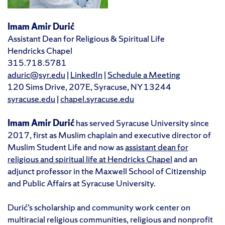
Imam Amir Durić
Assistant Dean for Religious & Spiritual Life
Hendricks Chapel
315.718.5781
aduric@syr.edu
|
LinkedIn
|
Schedule a Meeting
120 Sims Drive, 207E, Syracuse, NY 13244
syracuse.edu
|
chapel.syracuse.edu
Imam Amir Durić
has served Syracuse University since
2017, first as Muslim chaplain and executive director of
Muslim Student Life and now as
assistant dean for
religious and spiritual life at Hendricks Chapel
and an
adjunct professor in the Maxwell School of Citizenship
and Public Affairs at Syracuse University.
Durić’s scholarship and community work center on
multiracial religious communities, religious and nonprofit