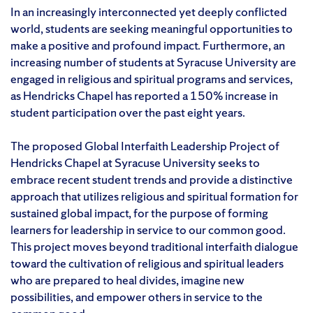
In an increasingly interconnected yet deeply conflicted
world, students are seeking meaningful opportunities to
make a positive and profound impact. Furthermore, an
increasing number of students at Syracuse University are
engaged in religious and spiritual programs and services,
as Hendricks Chapel has reported a 150% increase in
student participation over the past eight years.
The proposed Global Interfaith Leadership Project of
Hendricks Chapel at Syracuse University seeks to
embrace recent student trends and provide a distinctive
approach that utilizes religious and spiritual formation for
sustained global impact, for the purpose of forming
learners for leadership in service to our common good.
This project moves beyond traditional interfaith dialogue
toward the cultivation of religious and spiritual leaders
who are prepared to heal divides, imagine new
possibilities, and empower others in service to the