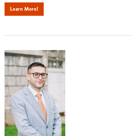
Learn More!