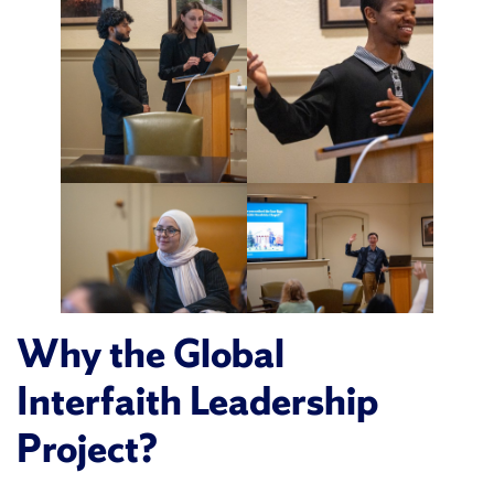
Why the Global
Interfaith Leadership
Project?