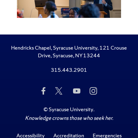
Hendricks Chapel, Syracuse University, 121 Crouse
Drive, Syracuse, NY 13244
315.443.2901
Like
Follow
Subscribe
Follow
Us
Us
to
Us
on
on
Us
on
Facebook
Twitter
on
Instagram
©
Syracuse University
.
YouTube
Knowledge crowns those who seek her.
Accessibility
Accreditation
Emergencies