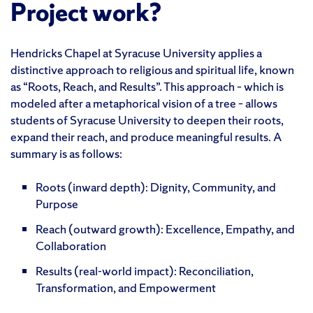
Project work?
Hendricks Chapel at Syracuse University applies a
distinctive approach to religious and spiritual life, known
as “Roots, Reach, and Results”. This approach – which is
modeled after a metaphorical vision of a tree – allows
students of Syracuse University to deepen their roots,
expand their reach, and produce meaningful results. A
summary is as follows:
Roots (inward depth): Dignity, Community, and
Purpose
Reach (outward growth): Excellence, Empathy, and
Collaboration
Results (real-world impact): Reconciliation,
Transformation, and Empowerment