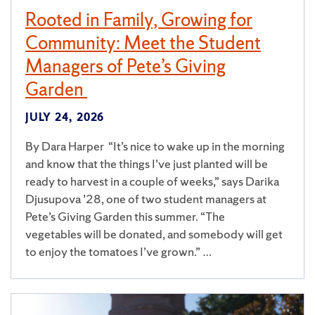
Rooted in Family, Growing for
Community: Meet the Student
Managers of Pete’s Giving
Garden
JULY 24, 2026
By Dara Harper “It’s nice to wake up in the morning
and know that the things I’ve just planted will be
ready to harvest in a couple of weeks,” says Darika
Djusupova ’28, one of two student managers at
Pete’s Giving Garden this summer. “The
vegetables will be donated, and somebody will get
to enjoy the tomatoes I’ve grown.” …