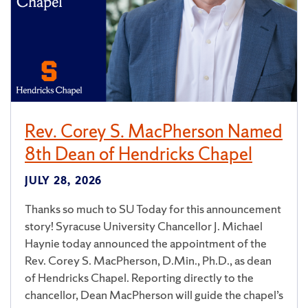
Rev. Corey S. MacPherson Named
8th Dean of Hendricks Chapel
JULY 28, 2026
Thanks so much to SU Today for this announcement
story! Syracuse University Chancellor J. Michael
Haynie today announced the appointment of the
Rev. Corey S. MacPherson, D.Min., Ph.D., as dean
of Hendricks Chapel. Reporting directly to the
chancellor, Dean MacPherson will guide the chapel’s