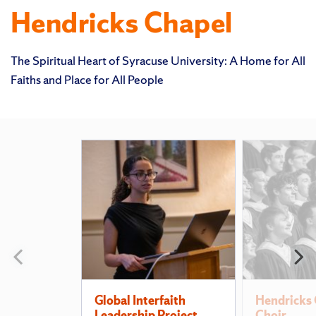
Hendricks Chapel
The Spiritual Heart of Syracuse University: A Home for All
Faiths and Place for All People
Featured
Pages
Previous
N
slide
s
Global Interfaith
Hendricks 
Leadership Project
Choir