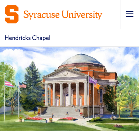
Op
pri
navi
Hendricks Chapel