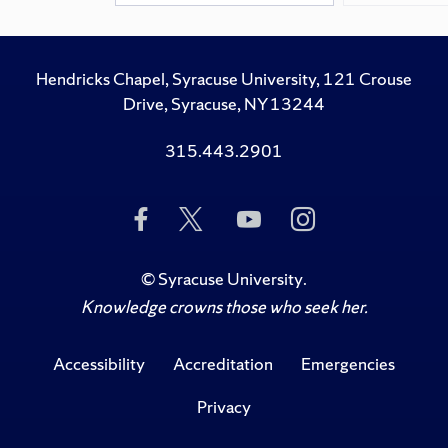
Hendricks Chapel, Syracuse University, 121 Crouse
Drive, Syracuse, NY 13244
315.443.2901
Like
Follow
Subscribe
Follow
Us
Us
to
Us
on
on
Us
on
Facebook
Twitter
on
Instagram
©
Syracuse University
.
YouTube
Knowledge crowns those who seek her.
Accessibility
Accreditation
Emergencies
Privacy