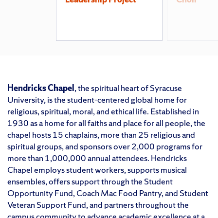
Hendricks Chapel
, the spiritual heart of Syracuse
University, is the student-centered global home for
religious, spiritual, moral, and ethical life. Established in
1930 as a home for all faiths and place for all people, the
chapel hosts 15 chaplains, more than 25 religious and
spiritual groups, and sponsors over 2,000 programs for
more than 1,000,000 annual attendees. Hendricks
Chapel employs student workers, supports musical
ensembles, offers support through the Student
Opportunity Fund, Coach Mac Food Pantry, and Student
Veteran Support Fund, and partners throughout the
campus community to advance academic excellence at a