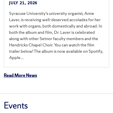
JULY 21, 2026
Syracuse University’s university organist, Anne
Laver, is receiving well-deserved accolades for her
work with organs, both domestically and abroad. In
both the album and film, Dr. Laver is celebrated
along with other Setnor faculty members and the
Hendricks Chapel Choir. You can watch the film
trailer below! The album is now available on Spotify,
Apple…
Read More News
Events