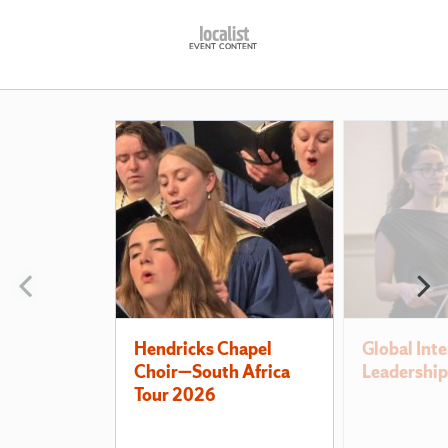
Also
of
Interest
Previous
N
slide
s
Hendricks Chapel
Global Inte
Choir—South Africa
Leadership
Tour 2026