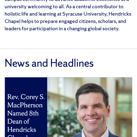
university welcoming to all. As a central contributor to
holistic life and learning at Syracuse University, Hendricks
Chapel helps to prepare engaged citizens, scholars, and
leaders for participation in a changing global society.
News and Headlines