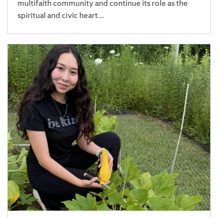
multifaith community and continue its role as the
spiritual and civic heart…