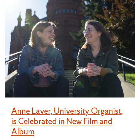
Anne Laver, University Organist,
is Celebrated in New Film and
Album