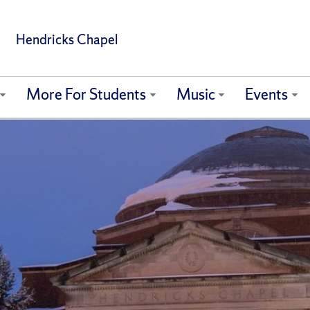
Hendricks Chapel
More For Students
Music
Events