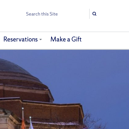
Search
Search
Reservations
Make a Gift