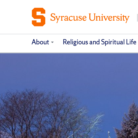
About
Religious and Spiritual Life