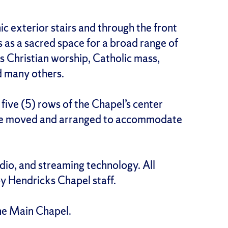
ic exterior stairs and through the front
 as a sacred space for a broad range of
 as Christian worship, Catholic mass,
d many others.
 five (5) rows of the Chapel’s center
n be moved and arranged to accommodate
dio, and streaming technology. All
 Hendricks Chapel staff.
he Main Chapel.