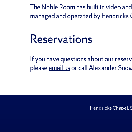
The Noble Room has built in video and
managed and operated by Hendricks C
Reservations
If you have questions about our reserv
please
email us
or call Alexander Snow
Hendricks Chapel, 