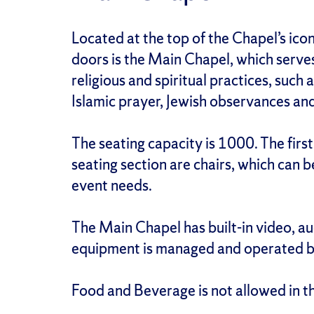
Located at the top of the Chapel’s icon
doors is the Main Chapel, which serves
religious and spiritual practices, such
Islamic prayer, Jewish observances an
The seating capacity is 1000. The first
seating section are chairs, which ca
event needs.
The Main Chapel has built-in video, au
equipment is managed and operated by
Food and Beverage is not allowed in t