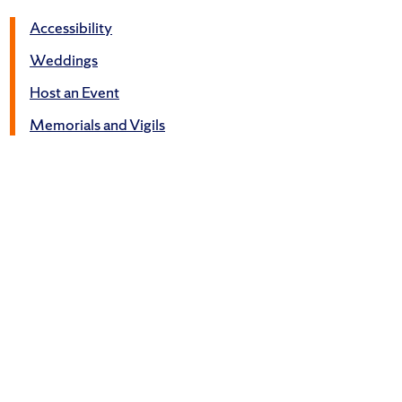
Accessibility
Weddings
Host an Event
Memorials and Vigils