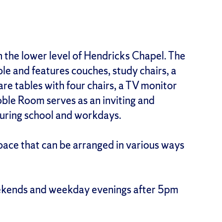
n the lower level of Hendricks Chapel. The
e and features couches, study chairs, a
uare tables with four chairs, a TV monitor
ble Room serves as an inviting and
during school and workdays.
pace that can be arranged in various ways
ekends and weekday evenings after 5pm