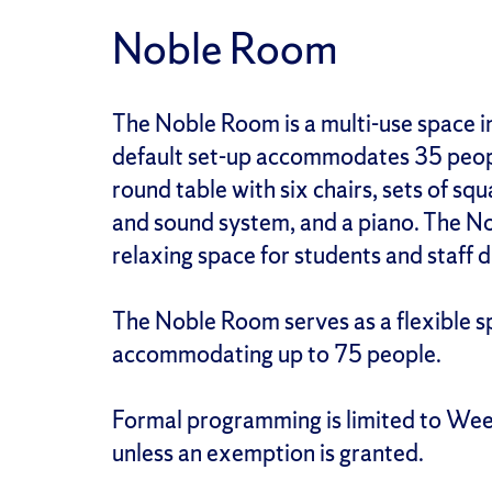
Noble Room
The Noble Room is a multi-use space i
default set-up accommodates 35 peopl
round table with six chairs, sets of sq
and sound system, and a piano. The No
relaxing space for students and staff 
The Noble Room serves as a flexible s
accommodating up to 75 people.
Formal programming is limited to We
unless an exemption is granted.