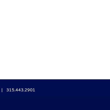
|
315.443.2901