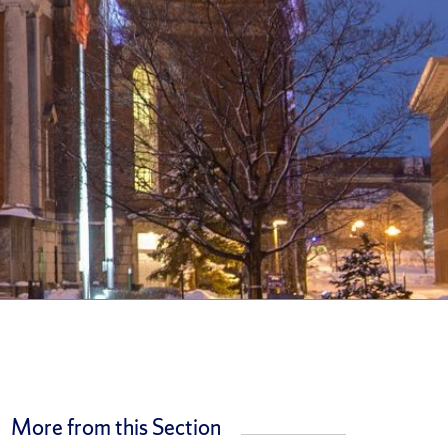
More from this Section