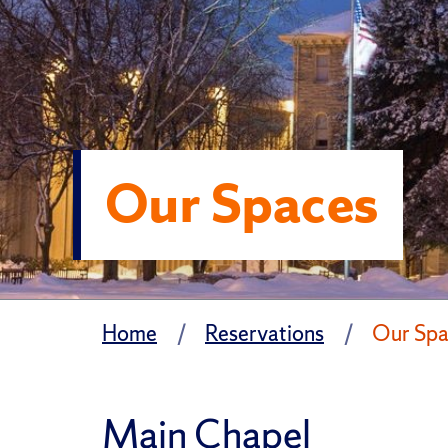
Our Spaces
Home
Reservations
Our Spa
Main Chapel