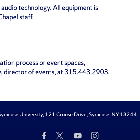
 audio technology. All equipment is
hapel staff.
ation process or event spaces,
, director of events, at 315.443.2903.
Syracuse University, 121 Crouse Drive, Syracuse, NY 13244
Like
Follow
Subscribe
Follow
Us
Us
to
Us