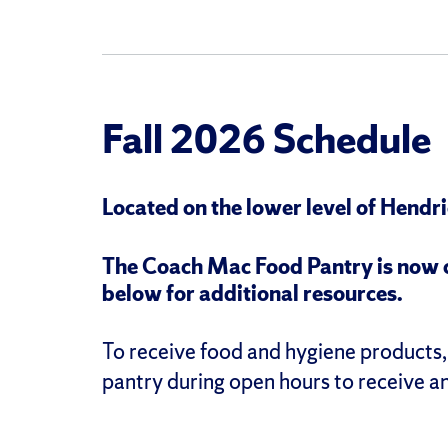
Fall 2026 Schedule
Located on the lower level of Hendr
The
Coach Mac Food Pantry is now cl
below for additional resources.
To receive food and hygiene products, 
pantry during open hours to receive a