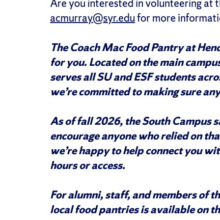
Are you interested in volunteering at
acmurray@syr.edu
for more informati
The Coach Mac Food Pantry at Hend
for you. Located on the main campu
serves all SU and ESF students acro
we’re committed to making sure any
As of fall 2026, the South Campus sa
encourage anyone who relied on that 
we’re happy to help connect you wit
hours or access.
For alumni, staff, and members of t
local food pantries is available on t