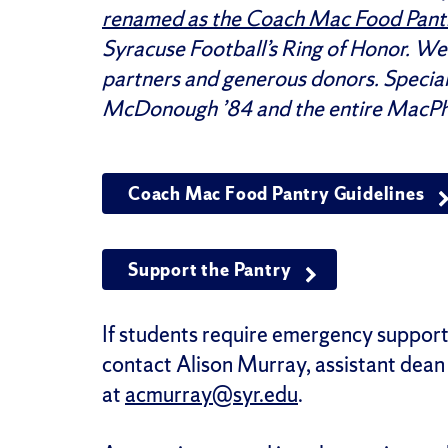
renamed as the Coach Mac Food Pant
Syracuse Football’s Ring of Honor. We
partners and generous donors. Special
McDonough ’84 and the entire MacPh
Coach Mac Food Pantry Guidelines
Support the Pantry
If students require emergency support
contact
Alison Murray, assistant dean 
at
acmurray@syr.edu
.