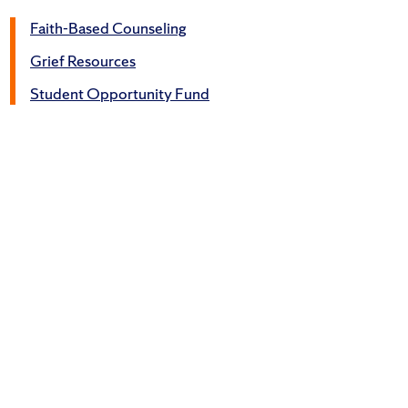
Faith-Based Counseling
Grief Resources
Student Opportunity Fund