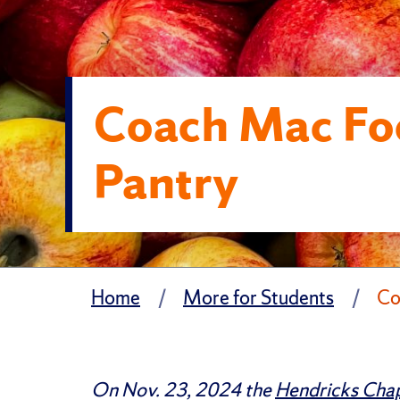
Coach Mac Fo
Pantry
Home
More for Students
Co
On Nov. 23, 2024 the
Hendricks Chap