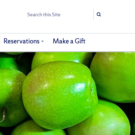
Search
Search
Reservations
Make a Gift