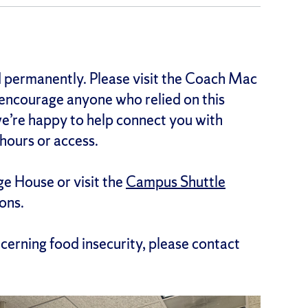
 permanently. Please visit the Coach Mac
encourage anyone who relied on this
 we’re happy to help connect you with
hours or access.
ge House or visit the
Campus Shuttle
ons.
ncerning food insecurity, please contact