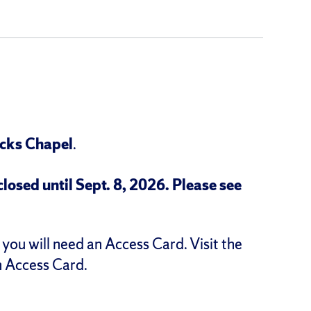
icks Chapel
.
osed until Sept. 8, 2026.
Please see
you will need an Access Card. Visit the
n Access Card.