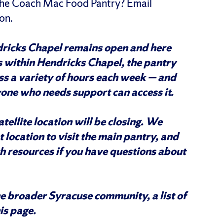
 the Coach Mac Food Pantry? Email
on.
ricks Chapel remains open and here
s within Hendricks Chapel, the pantry
ss a variety of hours each week — and
one who needs support can access it.
tellite location will be closing. We
location to visit the main pantry, and
h resources if you have questions about
he broader Syracuse community, a list of
his page.