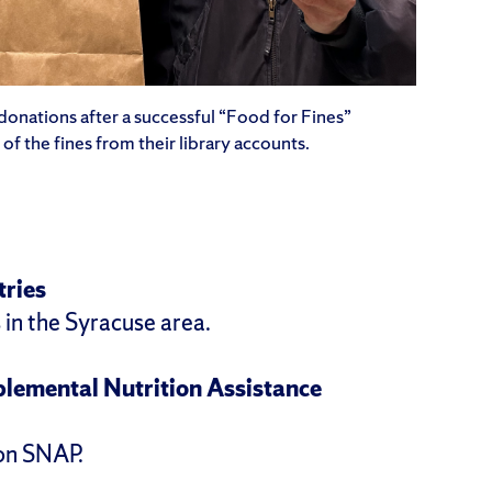
donations after a successful “Food for Fines”
f the fines from their library accounts.
tries
 in the Syracuse area.
plemental Nutrition Assistance
 on SNAP.