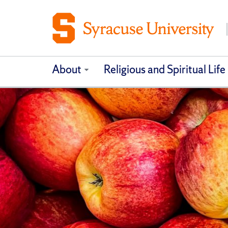
About
Religious and Spiritual Life