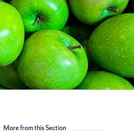
More from this Section