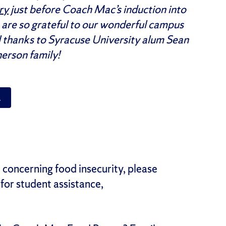
ry
just before Coach Mac’s induction into
 are so grateful to our wonderful campus
 thanks to Syracuse University alum Sean
erson family!
 concerning food insecurity, please
for student assistance,