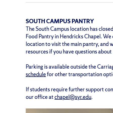
SOUTH CAMPUS PANTRY
The South Campus location has closed
Food Pantry in Hendricks Chapel. We 
location to visit the main pantry, and
resources if you have questions about 
Parking is available outside the Carria
schedule
for other transportation opti
If students require further support co
our office at
chapel@syr.edu
.