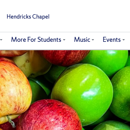
Hendricks Chapel
More For Students
Music
Events