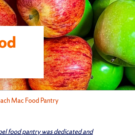
od
ach Mac Food Pantry
el food pantry was dedicated and