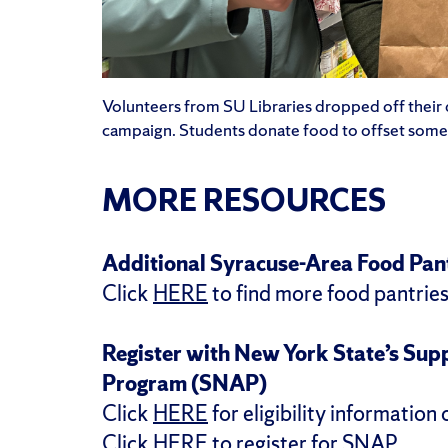
Volunteers from SU Libraries dropped off their 
campaign. Students donate food to offset some o
MORE RESOURCES
Additional Syracuse-Area Food Pan
Click
HERE
to find more food pantries
Register with New York State’s Sup
Program (SNAP)
Click
HERE
for eligibility information
Click
HERE
to register for SNAP.