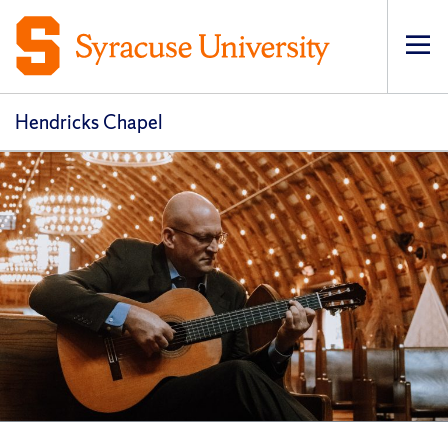
Op
pri
navi
Hendricks Chapel