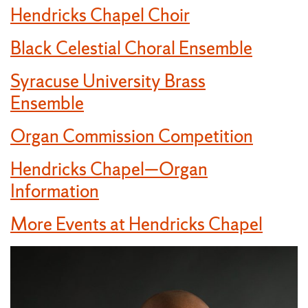
Hendricks Chapel Choir
Black Celestial Choral Ensemble
Syracuse University Brass
Ensemble
Organ Commission Competition
Hendricks Chapel—Organ
Information
More Events at Hendricks Chapel