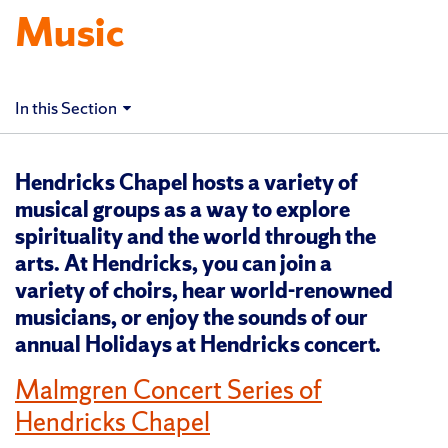
Music
In this Section
Hendricks Chapel hosts a variety of
musical groups as a way to explore
spirituality and the world through the
arts. At Hendricks, you can join a
variety of choirs, hear world-renowned
musicians, or enjoy the sounds of our
annual Holidays at Hendricks concert.
Malmgren Concert Series of
Hendricks Chapel