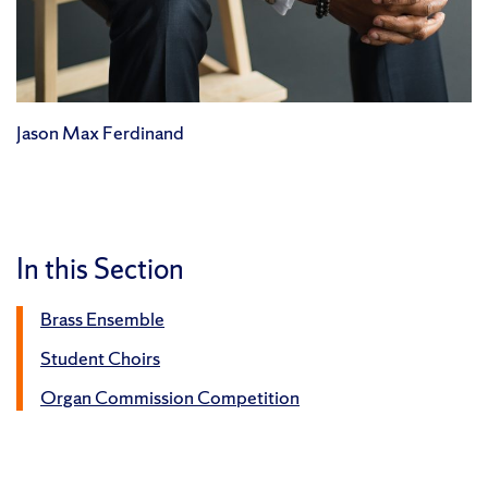
Jason Max Ferdinand
In this Section
Brass Ensemble
Student Choirs
Organ Commission Competition