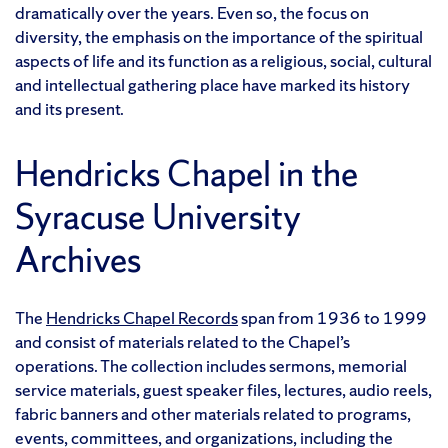
dramatically over the years. Even so, the focus on
diversity, the emphasis on the importance of the spiritual
aspects of life and its function as a religious, social, cultural
and intellectual gathering place have marked its history
and its present.
Hendricks Chapel in the
Syracuse University
Archives
The
Hendricks Chapel Records
span from 1936 to 1999
and consist of materials related to the Chapel’s
operations. The collection includes sermons, memorial
service materials, guest speaker files, lectures, audio reels,
fabric banners and other materials related to programs,
events, committees, and organizations, including the