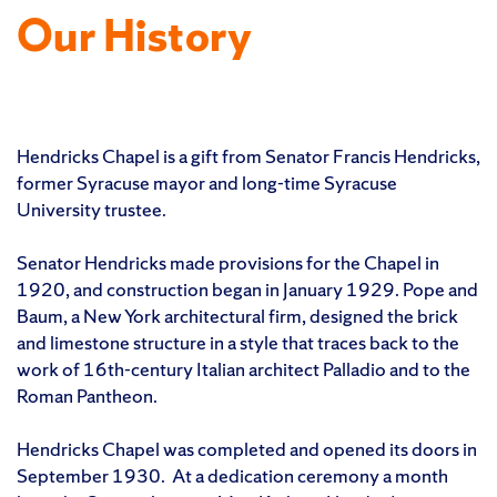
Our History
Hendricks Chapel is a gift from Senator Francis Hendricks,
former Syracuse mayor and long-time Syracuse
University trustee.
Senator Hendricks made provisions for the Chapel in
1920, and construction began in January 1929. Pope and
Baum, a New York architectural firm, designed the brick
and limestone structure in a style that traces back to the
work of 16th-century Italian architect Palladio and to the
Roman Pantheon.
Hendricks Chapel was completed and opened its doors in
September 1930. At a dedication ceremony a month