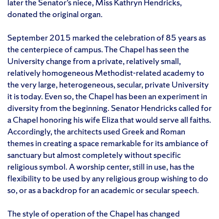
later the Senator’s niece, Miss Kathryn Hendricks,
donated the original organ.
September 2015 marked the celebration of 85 years as
the centerpiece of campus. The Chapel has seen the
University change from a private, relatively small,
relatively homogeneous Methodist-related academy to
the very large, heterogeneous, secular, private University
it is today. Even so, the Chapel has been an experiment in
diversity from the beginning. Senator Hendricks called for
a Chapel honoring his wife Eliza that would serve all faiths.
Accordingly, the architects used Greek and Roman
themes in creating a space remarkable for its ambiance of
sanctuary but almost completely without specific
religious symbol. A worship center, still in use, has the
flexibility to be used by any religious group wishing to do
so, or as a backdrop for an academic or secular speech.
The style of operation of the Chapel has changed