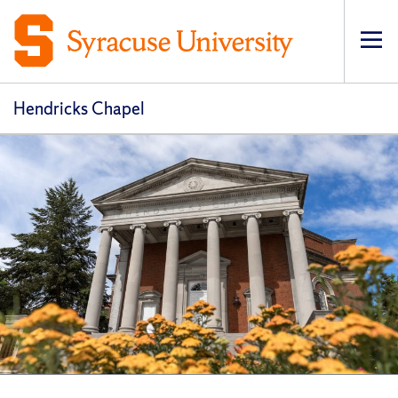
Op
pri
navi
Hendricks Chapel