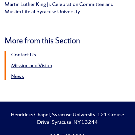
Martin Luther King Jr. Celebration Committee and
Muslim Life at Syracuse University.
More from this Section
Contact Us
Mission and Vision
News
Hendricks Chapel, Syracuse University, 121 Crouse
Drive, Syracuse, NY 13244