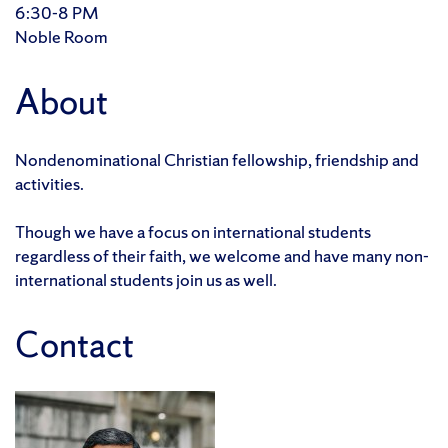
6:30-8 PM
Noble Room
About
Nondenominational Christian fellowship, friendship and
activities.
Though we have a focus on international students
regardless of their faith, we welcome and have many non-
international students join us as well.
Contact