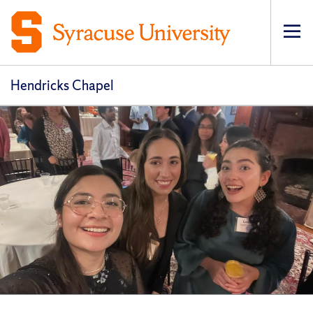
Op
pri
navi
Hendricks Chapel