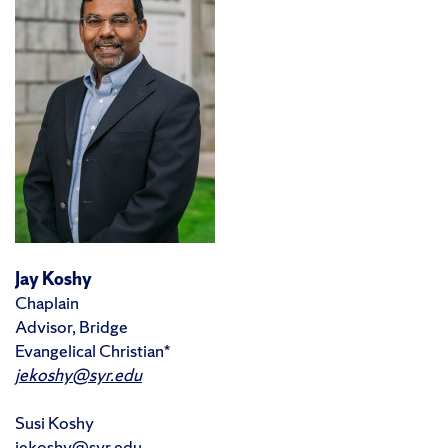
Jay Koshy
Chaplain
Advisor, Bridge
Evangelical Christian*
jekoshy@syr.edu
Susi Koshy
jekoshy@syr.edu