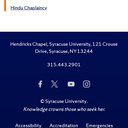
Hindu Chaplaincy
Hendricks Chapel, Syracuse University, 121 Crouse
Drive, Syracuse, NY 13244
315.443.2901
Like
Follow
Subscribe
Follow
Us
Us
to
Us
on
on
Us
on
Facebook
Twitter
on
Instagram
©
Syracuse University
.
YouTube
Knowledge crowns those who seek her.
Accessibility
Accreditation
Emergencies