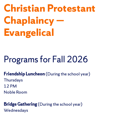
Christian Protestant
Chaplaincy —
Evangelical
Programs for Fall 2026
Friendship Luncheon
(During the school year)
Thursdays
12 PM
Noble Room
Bridge Gathering
(During the school year)
Wednesdays