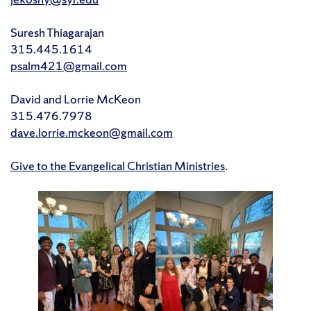
Suresh Thiagarajan
315.445.1614
psalm421@gmail.com
David and Lorrie McKeon
315.476.7978
dave.lorrie.mckeon@gmail.com
Give to the Evangelical Christian Ministries
.