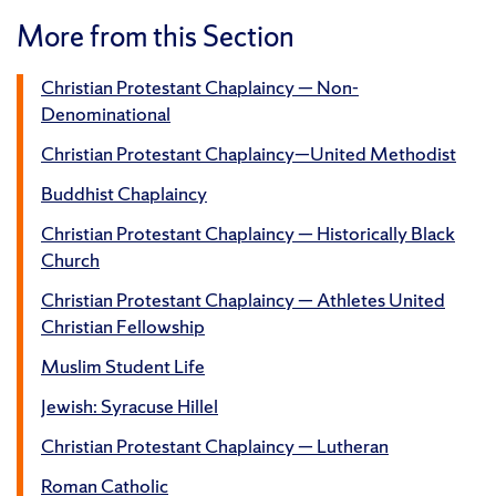
More from this Section
Christian Protestant Chaplaincy — Non-
Denominational
Christian Protestant Chaplaincy—United Methodist
Buddhist Chaplaincy
Christian Protestant Chaplaincy — Historically Black
Church
Christian Protestant Chaplaincy — Athletes United
Christian Fellowship
Muslim Student Life
Jewish: Syracuse Hillel
Christian Protestant Chaplaincy — Lutheran
Roman Catholic