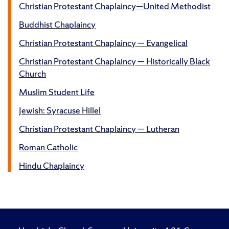
Christian Protestant Chaplaincy—United Methodist
Buddhist Chaplaincy
Christian Protestant Chaplaincy — Evangelical
Christian Protestant Chaplaincy — Historically Black
Church
Muslim Student Life
Jewish: Syracuse Hillel
Christian Protestant Chaplaincy — Lutheran
Roman Catholic
Hindu Chaplaincy