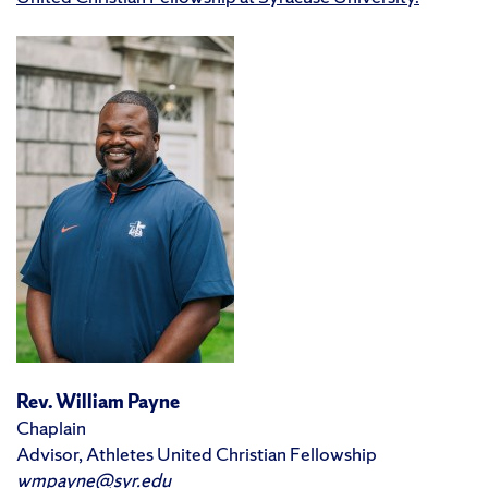
Rev. William Payne
Chaplain
Advisor, Athletes United Christian Fellowship
wmpayne@syr.edu