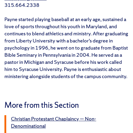
315.664.2338
Payne started playing baseball at an early age, sustained a
love of sports throughout his youth in Maryland, and
continues to blend athletics and ministry. After graduating
from Liberty University with a bachelor’s degree in
psychology in 1996, he went on to graduate from Baptist
Bible Seminary in Pennsylvania in 2004. He served as a
pastor in Michigan and Syracuse before his work called
him to Syracuse University. Payne is enthusiastic about
ministering alongside students of the campus community.
More from this Section
Christian Protestant Chaplaincy — Non-
Denominational