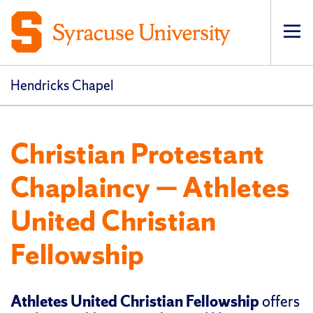
Op
pri
navi
Hendricks Chapel
Christian Protestant
Chaplaincy — Athletes
United Christian
Fellowship
Athletes United Christian Fellowship
offers