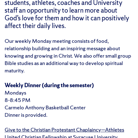
students, athletes, coaches and University
staff an opportunity to learn more about
God’s love for them and how it can positively
affect their daily lives.
Our weekly Monday meeting consists of food,
relationship building and an inspiring message about
knowing and growing in Christ. We also offer small group
Bible studies as an additional way to develop spiritual
maturity.
Weekly Dinner
(during the semester)
Mondays
8-8:45 PM
Carmelo Anthony Basketball Center
Dinner is provided.
Give to the Christian Protestant Chaplaincy—Athletes
United Christian Fellowship at Syracuse University.