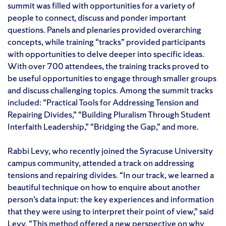
summit was filled with opportunities for a variety of
people to connect, discuss and ponder important
questions. Panels and plenaries provided overarching
concepts, while training “tracks” provided participants
with opportunities to delve deeper into specific ideas.
With over 700 attendees, the training tracks proved to
be useful opportunities to engage through smaller groups
and discuss challenging topics. Among the summit tracks
included: “Practical Tools for Addressing Tension and
Repairing Divides,” “Building Pluralism Through Student
Interfaith Leadership,” “Bridging the Gap,” and more.
Rabbi Levy, who recently joined the Syracuse University
campus community, attended a track on addressing
tensions and repairing divides. “In our track, we learned a
beautiful technique on how to enquire about another
person’s data input: the key experiences and information
that they were using to interpret their point of view,” said
Levy. “This method offered a new perspective on why