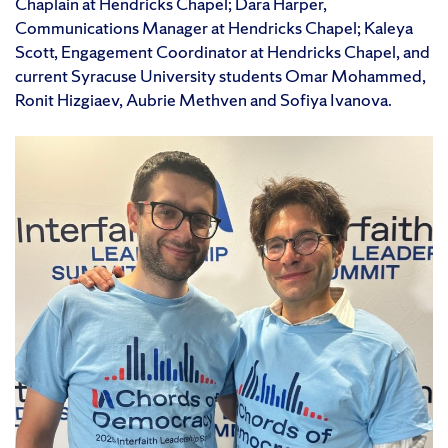
Chaplain at Hendricks Chapel; Dara Harper,
Communications Manager at Hendricks Chapel; Kaleya
Scott, Engagement Coordinator at Hendricks Chapel, and
current Syracuse University students Omar Mohammed,
Ronit Hizgiaev, Aubrie Methven and Sofiya Ivanova.