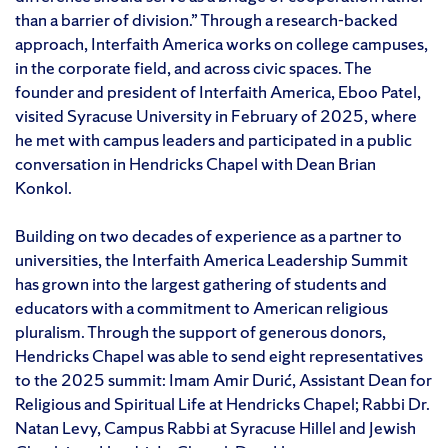
than a barrier of division.” Through a research-backed
approach, Interfaith America works on college campuses,
in the corporate field, and across civic spaces. The
founder and president of Interfaith America, Eboo Patel,
visited Syracuse University in February of 2025, where
he met with campus leaders and participated in a public
conversation in Hendricks Chapel with Dean Brian
Konkol.
Building on two decades of experience as a partner to
universities, the Interfaith America Leadership Summit
has grown into the largest gathering of students and
educators with a commitment to American religious
pluralism. Through the support of generous donors,
Hendricks Chapel was able to send eight representatives
to the 2025 summit: Imam Amir Durić, Assistant Dean for
Religious and Spiritual Life at Hendricks Chapel; Rabbi Dr.
Natan Levy, Campus Rabbi at Syracuse Hillel and Jewish