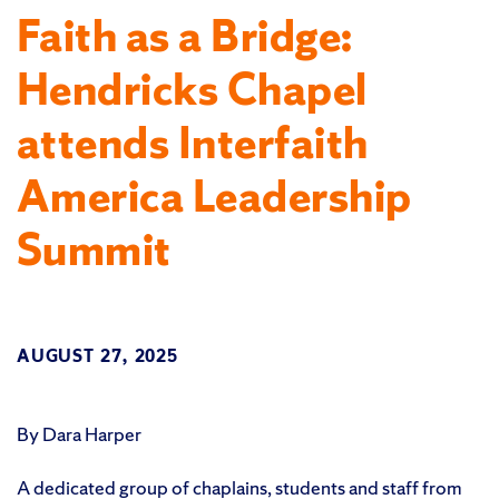
Faith as a Bridge:
Hendricks Chapel
attends Interfaith
America Leadership
Summit
AUGUST 27, 2025
By Dara Harper
A dedicated group of chaplains, students and staff from