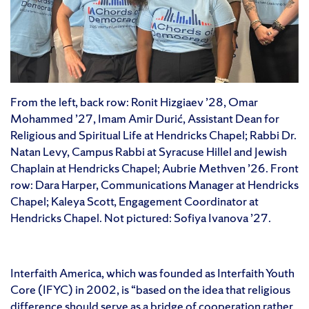
From the left, back row: Ronit Hizgiaev ’28, Omar
Mohammed ’27, Imam Amir Durić, Assistant Dean for
Religious and Spiritual Life at Hendricks Chapel; Rabbi Dr.
Natan Levy, Campus Rabbi at Syracuse Hillel and Jewish
Chaplain at Hendricks Chapel; Aubrie Methven ’26. Front
row: Dara Harper, Communications Manager at Hendricks
Chapel; Kaleya Scott, Engagement Coordinator at
Hendricks Chapel. Not pictured: Sofiya Ivanova ’27.
Interfaith America, which was founded as Interfaith Youth
Core (IFYC) in 2002, is “based on the idea that religious
difference should serve as a bridge of cooperation rather