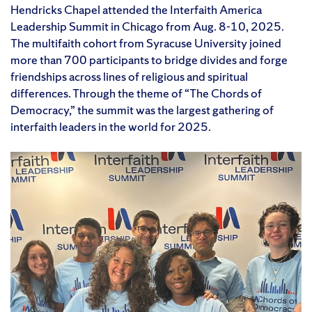
Hendricks Chapel attended the Interfaith America
Leadership Summit in Chicago from Aug. 8-10, 2025.
The multifaith cohort from Syracuse University joined
more than 700 participants to bridge divides and forge
friendships across lines of religious and spiritual
differences. Through the theme of “The Chords of
Democracy,” the summit was the largest gathering of
interfaith leaders in the world for 2025.