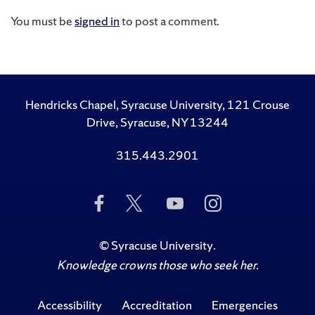
You must be
signed in
to post a comment.
Hendricks Chapel, Syracuse University, 121 Crouse
Drive, Syracuse, NY 13244
315.443.2901
Like
Follow
Subscribe
Follow
Us
Us
to
Us
on
on
Us
on
Facebook
Twitter
on
Instagram
©
Syracuse University
.
YouTube
Knowledge crowns those who seek her.
Accessibility
Accreditation
Emergencies