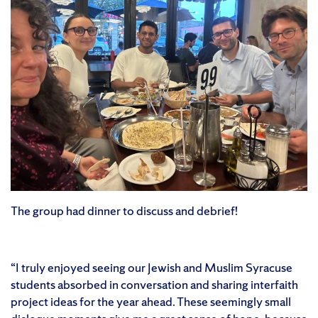
The group had dinner to discuss and debrief!
“I truly enjoyed seeing our Jewish and Muslim Syracuse
students absorbed in conversation and sharing interfaith
project ideas for the year ahead. These seemingly small