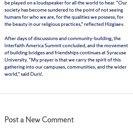
be played on a loudspeaker for all the world to hear. “Our
society has become sundered to the point of not seeing
humans for who we are, for the qualities we possess, for
the beauty in our religious practices,” reflected Hizgiaev.
After days of discussions and community-building, the
Interfaith America Summit concluded, and the movement
of building bridges and friendships continues at Syracuse
University. “My prayer is that we carry the spirit of this
gathering into our campuses, communities, and the wider
world,” said Durić.
Post a New Comment