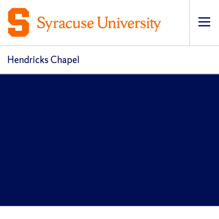
Op
pri
navi
Hendricks Chapel