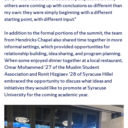
others were coming up with conclusions so different than
my own: they were simply beginning with a different
starting point, with different input.”
In addition to the formal portions of the summit, the team
from Hendricks Chapel also shared time together in more
informal settings, which provided opportunities for
relationship building, idea sharing, and program planning.
When some enjoyed dinner together at a local restaurant,
Omar Mohammed ’27 of the Muslim Student
Association and Ronit Hizgiaev ’28 of Syracuse Hillel
embraced the opportunity to discuss what ideas and
initiatives they would like to promote at Syracuse
University for the coming academic year.