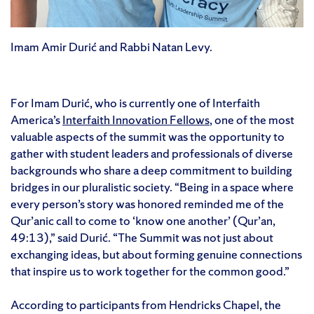
Imam Amir Durić and Rabbi Natan Levy.
For Imam Durić, who is currently one of Interfaith
America’s
Interfaith Innovation Fellows
, one of the most
valuable aspects of the summit was the opportunity to
gather with student leaders and professionals of diverse
backgrounds who share a deep commitment to building
bridges in our pluralistic society. “Being in a space where
every person’s story was honored reminded me of the
Qur’anic call to come to ‘know one another’ (Qur’an,
49:13),” said Durić. “The Summit was not just about
exchanging ideas, but about forming genuine connections
that inspire us to work together for the common good.”
According to participants from Hendricks Chapel, the