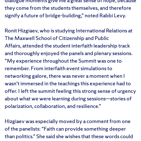
dialogue moments give me a great sense of hope, because
they come from the students themselves, and therefore
signify a future of bridge-building,” noted Rabbi Levy.
Ronit Hizgiaev, who is studying International Relations at
The Maxwell School of Citizenship and Public
Affairs, attended the student interfaith leadership track
and thoroughly enjoyed the panels and plenary sessions.
“My experience throughout the Summit was one to
remember. From interfaith event simulations to
networking galore, there was never a moment when I
wasn’t immersed in the teachings this experience had to
offer. I left the summit feeling this strong sense of urgency
about what we were learning during sessions—stories of
polarization, collaboration, and resilience.”
Hizgiaev was especially moved by a comment from one
of the panelists: “Faith can provide something deeper
than politics.” She said she wishes that these words could