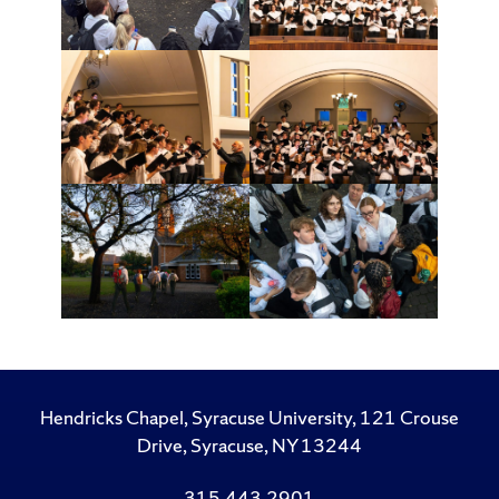
Hendricks Chapel, Syracuse University, 121 Crouse
Drive, Syracuse, NY 13244
315.443.2901