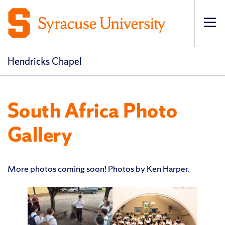
Op
pri
navi
Hendricks Chapel
South Africa Photo
Gallery
More photos coming soon! Photos by Ken Harper.