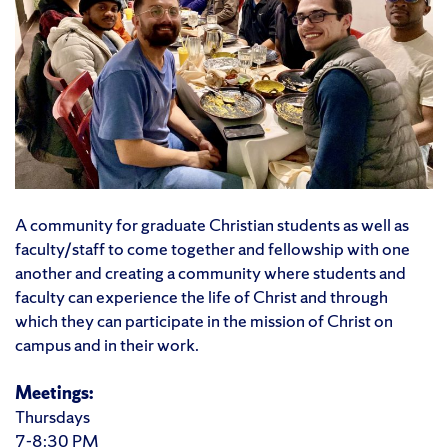
A community for graduate Christian students as well as
faculty/staff to come together and fellowship with one
another and creating a community where students and
faculty can experience the life of Christ and through
which they can participate in the mission of Christ on
campus and in their work.
Meetings:
Thursdays
7-8:30 PM