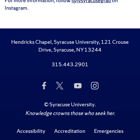
For more information, follow
@ivsyracusegrad
on
Instagram.
Hendricks Chapel, Syracuse University, 121 Crouse
Drive, Syracuse, NY 13244
315.443.2901
Like
Follow
Subscribe
Follow
Us
Us
to
Us
on
on
Us
on
Facebook
Twitter
on
Instagram
©
Syracuse University
.
YouTube
Knowledge crowns those who seek her.
Accessibility
Accreditation
Emergencies