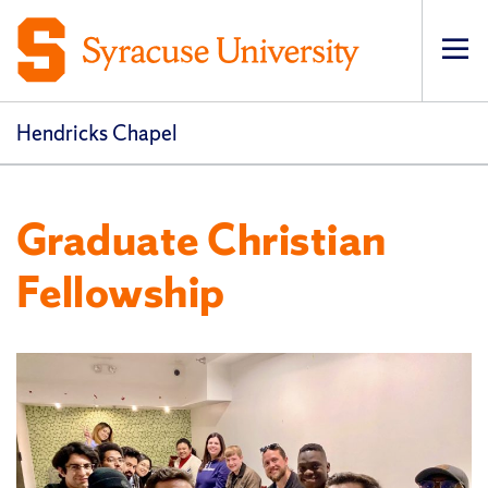
Op
pri
navi
Hendricks Chapel
Graduate Christian
Fellowship