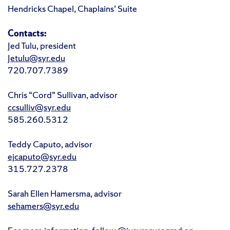
Hendricks Chapel, Chaplains’ Suite
Contacts:
Jed Tulu, president
Jetulu@syr.edu
720.707.7389
Chris “Cord” Sullivan, advisor
ccsulliv@syr.edu
585.260.5312
Teddy Caputo, advisor
ejcaputo@syr.edu
315.727.2378
Sarah Ellen Hamersma, advisor
sehamers@syr.edu